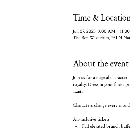
Time & Locatio
Jun 07, 2025, 9:00 AM – 11:
The Ben West Palm, 251 N Nar
About the event
Join us for a magical character
royalty. Dress in your finest p
awaits!
Characters change every mont
All-inclusive tickets
Full elevated brunch buff