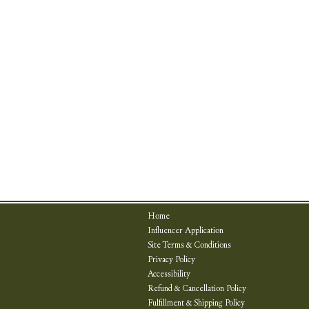
Home
Influencer Application
Site Terms & Conditions
Privacy Policy
Accessibility
Refund & Cancellation Policy
Fulfillment & Shipping Policy