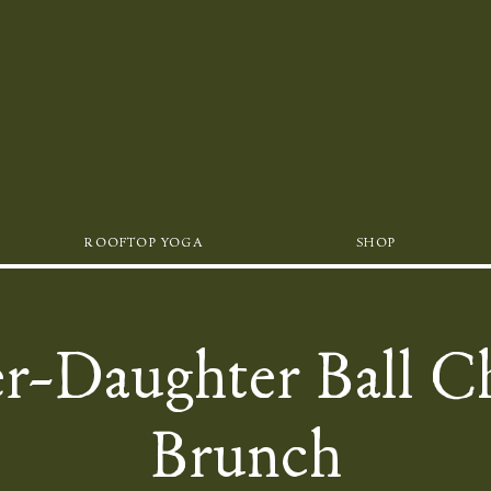
ROOFTOP YOGA
SHOP
r-Daughter Ball C
Brunch