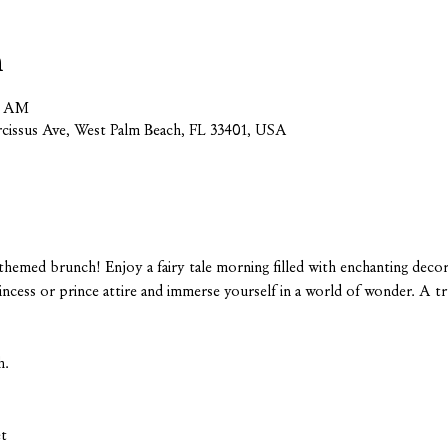
n
00 AM
cissus Ave, West Palm Beach, FL 33401, USA
-themed brunch! Enjoy a fairy tale morning filled with enchanting decor 
rincess or prince attire and immerse yourself in a world of wonder. A t
h.
et