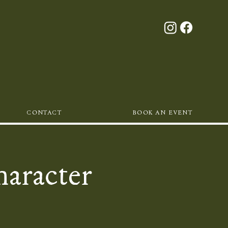
CONTACT
BOOK AN EVENT
haracter