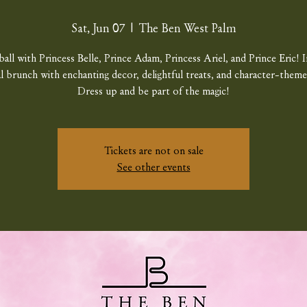
Sat, Jun 07
  |  
The Ben West Palm
ball with Princess Belle, Prince Adam, Princess Ariel, and Prince Eric! I
al brunch with enchanting decor, delightful treats, and character-theme
Dress up and be part of the magic!
Tickets are not on sale
See other events