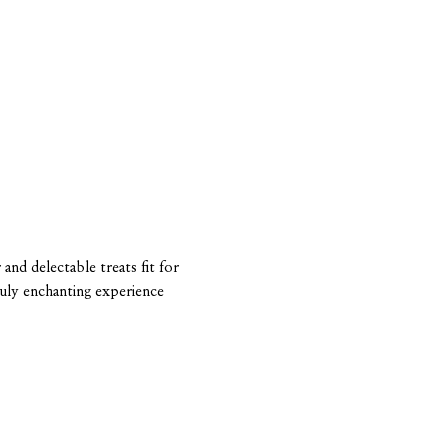
and delectable treats fit for 
ruly enchanting experience 