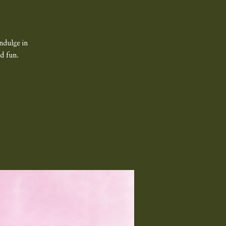
ndulge in
d fun.