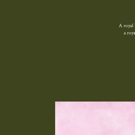
A royal 
a roy