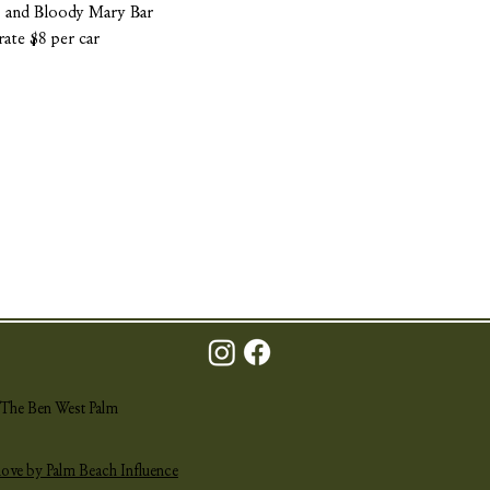
a, and Bloody Mary Bar
rate $8 per car
The Ben West Palm
love by Palm Beach Influence