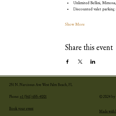
Unlimited Bellini, Mimos
Discounted valet parking 
Show More
Share this event
251 N. Narcissus Ave West Palm Beach, FL
Phone:
+1 (561) 655-4001
© 2024 by 
Book your event
Made with 