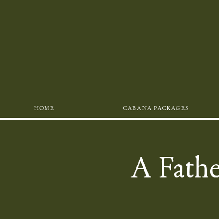
HOME
CABANA PACKAGES
A Fathe