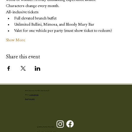
Characters change every month.
All-inclusive tickets
Full elevated brunch buffet
Unlimited Bellini, Mimosa, and Bloody Mary Bar
Valet for one vehicle per party (must show ticket to redeem)
Show More
Share this event
251 N. Narcissus Ave West Palm Beach, FL
Phone:
+1 (561) 655-4001
Book your event
© 2024 by The Ben West Palm