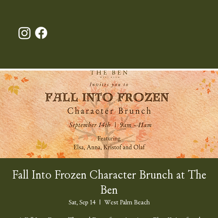
Fall Into Frozen Character Brunch at The
Ben
Sat, Sep 14
  |  
West Palm Beach