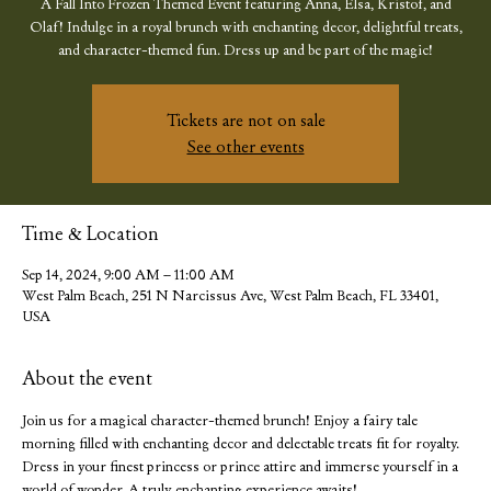
A Fall Into Frozen Themed Event featuring Anna, Elsa, Kristof, and
Olaf! Indulge in a royal brunch with enchanting decor, delightful treats,
and character-themed fun. Dress up and be part of the magic!
Tickets are not on sale
See other events
Time & Location
Sep 14, 2024, 9:00 AM – 11:00 AM
West Palm Beach, 251 N Narcissus Ave, West Palm Beach, FL 33401,
USA
About the event
Join us for a magical character-themed brunch! Enjoy a fairy tale 
morning filled with enchanting decor and delectable treats fit for royalty. 
Dress in your finest princess or prince attire and immerse yourself in a 
world of wonder. A truly enchanting experience awaits!