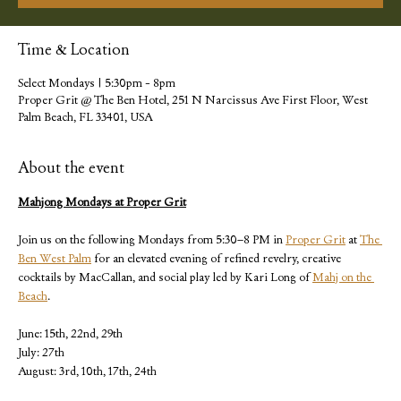
Time & Location
Select Mondays | 5:30pm - 8pm
Proper Grit @ The Ben Hotel, 251 N Narcissus Ave First Floor, West
Palm Beach, FL 33401, USA
About the event
Mahjong Mondays at Proper Grit
Join us on the following Mondays from 5:30–8 PM in 
Proper Grit
 at 
The 
Ben West Palm
 for an elevated evening of refined revelry, creative 
cocktails by MacCallan, and social play led by Kari Long of 
Mahj on the 
Beach
.
June: 15th, 22nd, 29th
July: 27th
August: 3rd, 10th, 17th, 24th