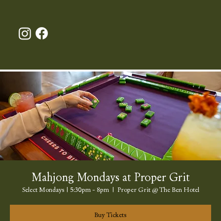
Mahjong Mondays at Proper Grit
Select Mondays | 5:30pm - 8pm
  |  
Proper Grit @ The Ben Hotel
Buy Tickets