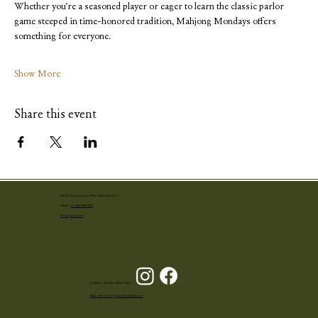
Whether you’re a seasoned player or eager to learn the classic parlor 
game steeped in time-honored tradition, Mahjong Mondays offers 
something for everyone. 
Show More
Share this event
251 N. Narcissus Ave West Palm Beach, FL
Phone:
+1 (561) 655-4001
Book your event
© 2024 by The Ben West Palm
Made with love by Palm Beach Influence