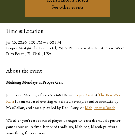
Registration is closed
See other events
Time & Location
Jun 15, 2026, 5:30 PM – 8:00 PM
Proper Grit @ The Ben Hotel, 251 N Narcissus Ave First Floor, West
Palm Beach, FL 33401, USA
About the event
Mahjong Mondays at Proper Grit
Join us on Mondays from 5:30–8 PM in 
Proper Grit
 at 
The Ben West 
Palm
 for an elevated evening of refined revelry, creative cocktails by 
MacCallan, and social play led by Kari Long of 
Mahj on the Beach
.
Whether you’re a seasoned player or eager to learn the classic parlor 
game steeped in time-honored tradition, Mahjong Mondays offers 
something for everyone. 