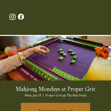
Mahjong Mondays at Proper Grit
Mon, Jun 15
  |  
Proper Grit @ The Ben Hotel