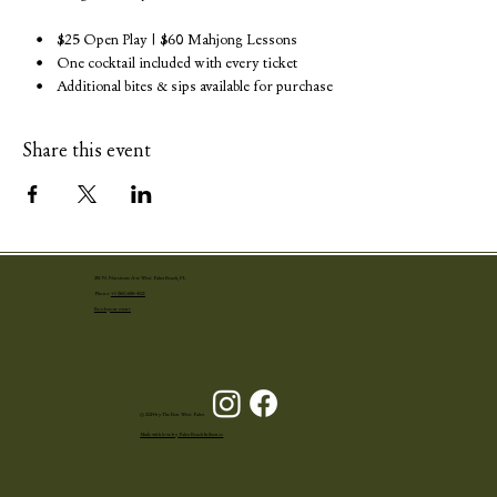
    •    $25 Open Play | $60 Mahjong Lessons
    •    One cocktail included with every ticket
    •    Additional bites & sips available for purchase
Share this event
251 N. Narcissus Ave West Palm Beach, FL
Phone:
+1 (561) 655-4001
Book your event
© 2024 by The Ben West Palm
Made with love by Palm Beach Influence