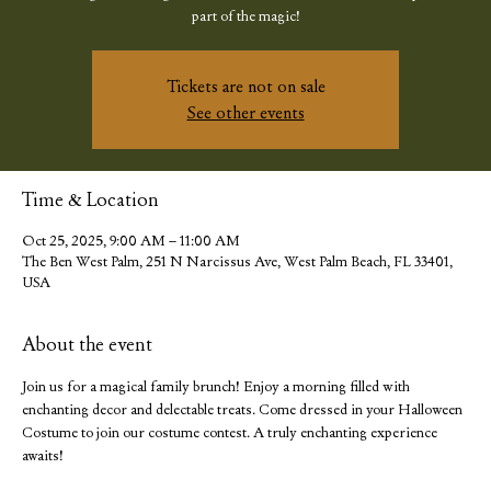
part of the magic!
Tickets are not on sale
See other events
Time & Location
Oct 25, 2025, 9:00 AM – 11:00 AM
The Ben West Palm, 251 N Narcissus Ave, West Palm Beach, FL 33401,
USA
About the event
Join us for a magical family brunch! Enjoy a morning filled with 
enchanting decor and delectable treats. Come dressed in your Halloween 
Costume to join our costume contest. A truly enchanting experience 
awaits!