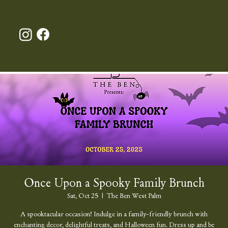
Once Upon a Spooky Family Brunch
Sat, Oct 25
  |  
The Ben West Palm
A spooktacular occasion! Indulge in a family-friendly brunch with
enchanting decor, delightful treats, and Halloween fun. Dress up and be