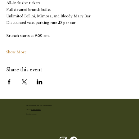
All-inclusive tickets
Full elevated brunch buffet
Unlimited Bellini, Mimosa, and Bloody Mary Bar
Discounted valet parking rate $8 per car
Brunch starts at 9:00 am.
Show More
Share this event
251 N. Narcissus Ave West Palm Beach, FL
Phone:
+1 (561) 655-4001
Book your event