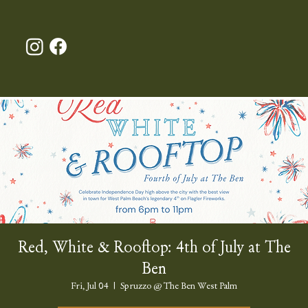
Red, White & Rooftop: 4th of July at The
Ben
Fri, Jul 04
  |  
Spruzzo @ The Ben West Palm