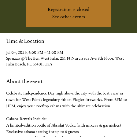
Registration is closed
See other events
Time & Location
Jul 04, 2025, 6:00 PM – 11:00 PM
Spruzzo @ The Ben West Palm, 251 N Narcissus Ave 8th Floor, West
Palm Beach, FL 33401, USA
About the event
Celebrate Independence Day high above the city with the best view in 
town for West Palm’s legendary 4th on Flagler fireworks. From 6PM to 
11PM, enjoy your rooftop cabana with the ultimate celebration.
Cabana Rentals Include:
A limited-edition bottle of Absolut Vodka (with mixers & garnishes)
Exclusive cabana seating for up to 6 guests