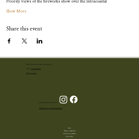
Priority views of the fireworks show over the Intracoastal
Show More
Share this event
251 N. Narcissus Ave West Palm Beach, FL
Phone:
+1 (561) 655-4001
Book your event
© 2024 by The Ben West Palm
Made with love by Palm Beach Influence
Home
Influencer Application
Site Terms & Conditions
Privacy Policy