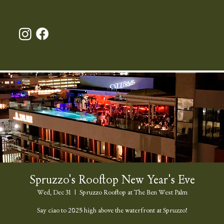
Spruzzo's Rooftop New Year's Eve
Wed, Dec 31
  |  
Spruzzo Rooftop at The Ben West Palm
Say ciao to 2025 high above the waterfront at Spruzzo!