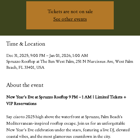
Tickets are not on sale
See other events
Time & Location
Dec 31, 2025, 9:00 PM – Jan 01, 2026, 1:00 AM
Spruzzo Rooftop at The Ben West Palm, 251 N Narcissus Ave, West Palm
Beach, FL 33401, USA
About the event
New Year’s Eve at Spruzzo Rooftop 9 PM – 1 AM | Limited Tickets + 
VIP Reservations
Say 
ciao
 to 2025 high above the waterfront at Spruzzo, Palm Beach’s 
Mediterranean-inspired rooftop escape. Join us for an unforgettable 
New Year’s Eve celebration under the stars, featuring a live DJ, elevated 
coastal vibes, and the most glamorous countdown in the city.