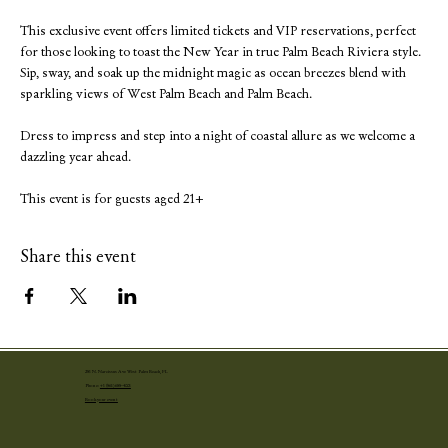
This exclusive event offers limited tickets and VIP reservations, perfect 
for those looking to toast the New Year in true Palm Beach Riviera style. 
Sip, sway, and soak up the midnight magic as ocean breezes blend with 
sparkling views of West Palm Beach and Palm Beach.
Dress to impress and step into a night of coastal allure as we welcome a 
dazzling year ahead.
This event is for guests aged 21+
Share this event
251 N. Narcissus Ave West Palm Beach, FL
Phone:
+1 (561) 655-4001
Book your event