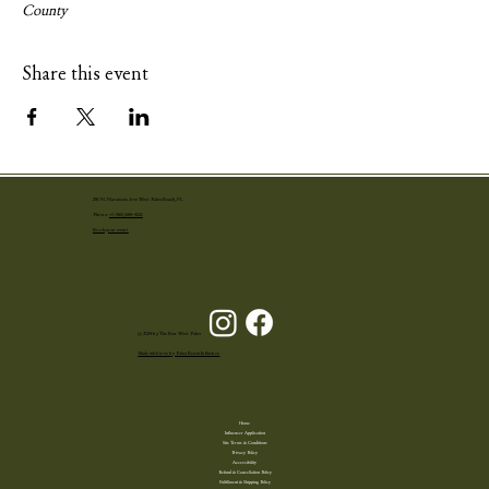
County
Share this event
251 N. Narcissus Ave West Palm Beach, FL
Phone:
+1 (561) 655-4001
Book your event
© 2024 by The Ben West Palm
Made with love by Palm Beach Influence
Home
Influencer Application
Site Terms & Conditions
Privacy Policy
Accessibility
Refund & Cancellation Policy
Fulfillment & Shipping Policy