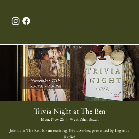
Trivia Night at The Ben
Mon, Nov 25
  |  
West Palm Beach
Join us at The Ben for an exciting Trivia Series, presented by Legends
Radio!