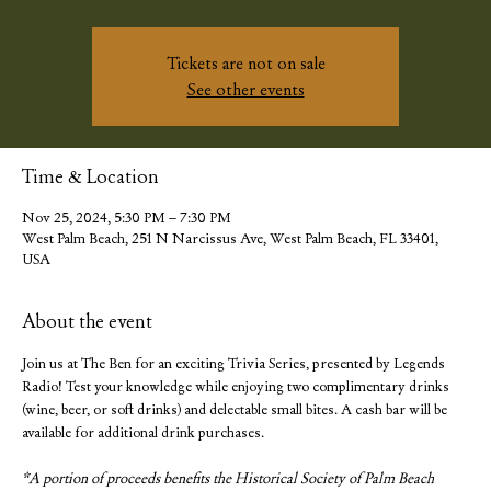
Tickets are not on sale
See other events
Time & Location
Nov 25, 2024, 5:30 PM – 7:30 PM
West Palm Beach, 251 N Narcissus Ave, West Palm Beach, FL 33401,
USA
About the event
Join us at The Ben for an exciting Trivia Series, presented by Legends 
Radio! Test your knowledge while enjoying two complimentary drinks 
(wine, beer, or soft drinks) and delectable small bites. A cash bar will be 
available for additional drink purchases.
*A portion of proceeds benefits the Historical Society of Palm Beach 