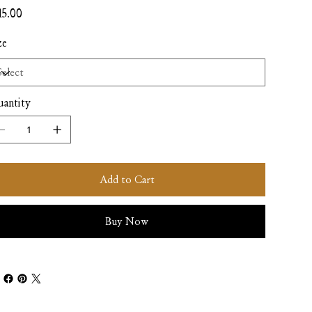
e
15.00
ze
antity
Add to Cart
Buy Now