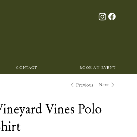
CONTACT
BOOK AN EVENT
Next
Previous
Vineyard Vines Polo
hirt