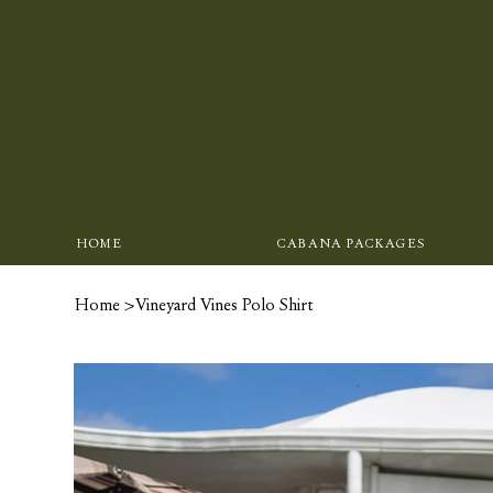
HOME
CABANA PACKAGES
Home
>
Vineyard Vines Polo Shirt