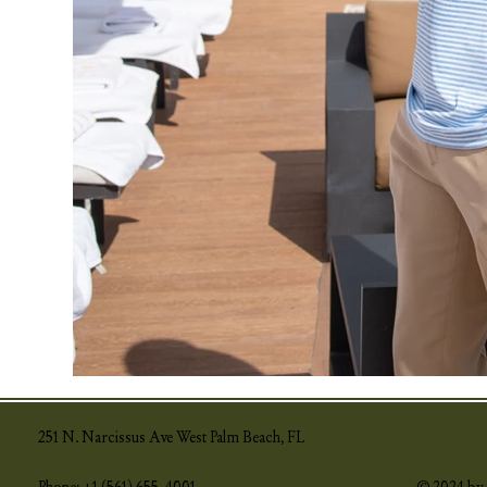
251 N. Narcissus Ave West Palm Beach, FL