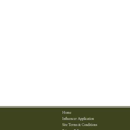
Home
Influencer Application
Site Terms & Conditions