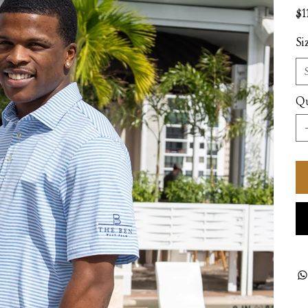
Pric
$1
Si
Qu