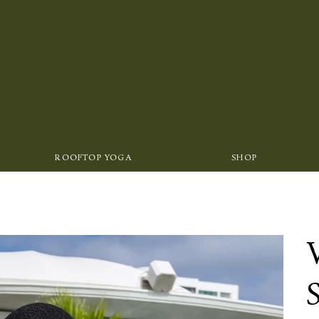
ROOFTOP YOGA
SHOP
S