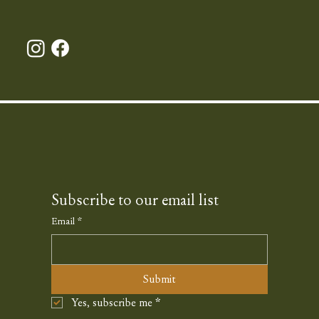
Subscribe to our email list
Email
*
Submit
Yes, subscribe me
*