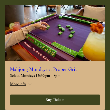
Mahjong Mondays at Proper Grit
Select Mondays | 5:30pm - 8pm
More info
Buy Tickets